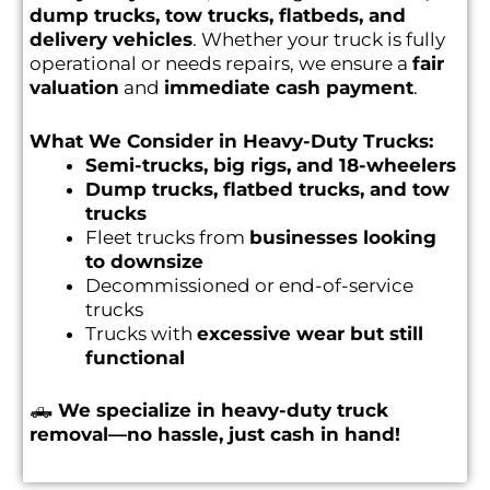
dump trucks, tow trucks, flatbeds, and
delivery vehicles
. Whether your truck is fully
operational or needs repairs, we ensure a
fair
valuation
and
immediate cash payment
.
What We Consider in Heavy-Duty Trucks:
Semi-trucks, big rigs, and 18-wheelers
Dump trucks, flatbed trucks, and tow
trucks
Fleet trucks from
businesses looking
to downsize
Decommissioned or end-of-service
trucks
Trucks with
excessive wear but still
functional
🛻
We specialize in heavy-duty truck
removal—no hassle, just cash in hand!