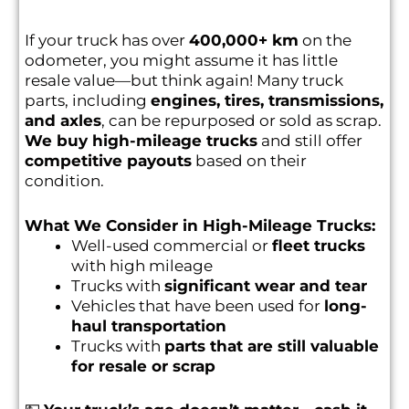
If your truck has over
400,000+ km
on the
odometer, you might assume it has little
resale value—but think again! Many truck
parts, including
engines, tires, transmissions,
and axles
, can be repurposed or sold as scrap.
We buy high-mileage trucks
and still offer
competitive payouts
based on their
condition.
What We Consider in High-Mileage Trucks:
Well-used commercial or
fleet trucks
with high mileage
Trucks with
significant wear and tear
Vehicles that have been used for
long-
haul transportation
Trucks with
parts that are still valuable
for resale or scrap