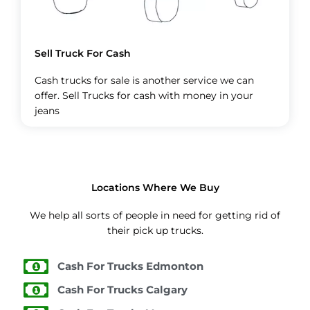
Sell Truck For Cash
Cash trucks for sale is another service we can
offer. Sell Trucks for cash with money in your
jeans
Locations Where We Buy
We help all sorts of people in need for getting rid of
their pick up trucks.
Cash For Trucks Edmonton
Cash For Trucks Calgary