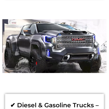
✔ Diesel & Gasoline Trucks –