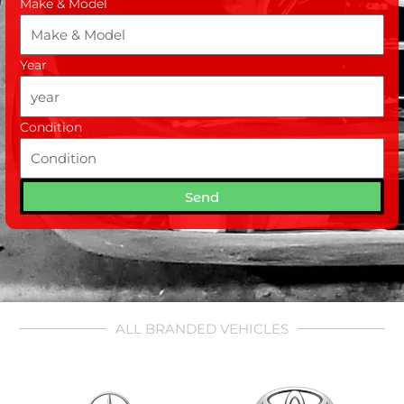
Make & Model
Year
Condition
Send
ALL BRANDED VEHICLES