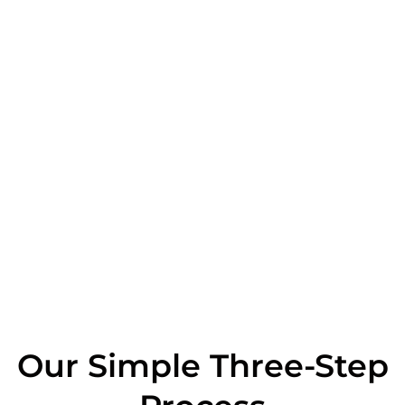
Our Simple Three-Step