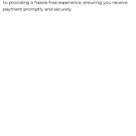
to providing a hassle-free experience, ensuring you receive
payment promptly and securely.