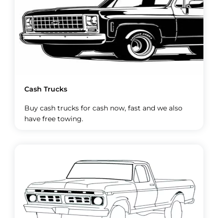
Cash Trucks
Buy cash trucks for cash now, fast and we also
have free towing.