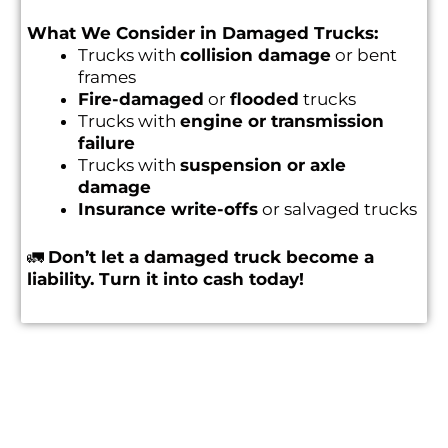
What We Consider in Damaged Trucks:
Trucks with
collision damage
or bent
frames
Fire-damaged
or
flooded
trucks
Trucks with
engine or transmission
failure
Trucks with
suspension or axle
damage
Insurance write-offs
or salvaged trucks
🚛
Don’t let a damaged truck become a
liability. Turn it into cash today!