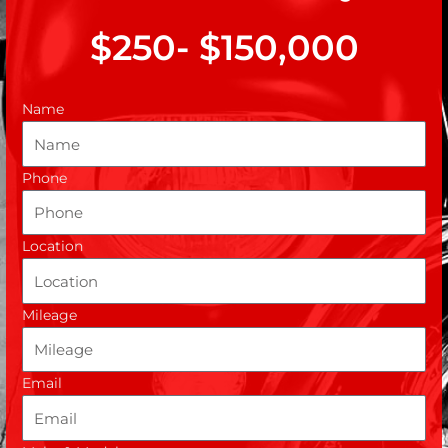
$250- $150,000
Name
Phone
Location
Mileage
Email