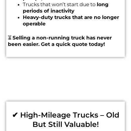
Trucks that won’t start due to
long
periods of inactivity
Heavy-duty trucks that are no longer
operable
⏳
Selling a non-running truck has never
been easier. Get a quick quote today!
✔ High-Mileage Trucks – Old
But Still Valuable!