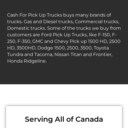
Cash For Pick Up Trucks buys many brands of
trucks. Gas and Diesel trucks, Commercial trucks,
Domestic trucks. Some of the trucks we buy from
customers are Ford Pick Up Trucks, like F-150, F-
250, F-350, GMC and Chevy Pick up 1500 HD, 2500
HD, 3500HD, Dodge 1500, 2500, 3500, Toyota
Tundra and Tacoma, Nissan Titan and Frontier,
Honda Ridgeline.
Serving All of Canada