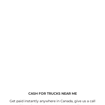
CASH FOR TRUCKS NEAR ME
Get paid instantly anywhere in Canada, give us a call