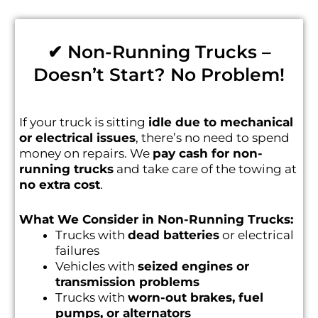
✔ Non-Running Trucks –
Doesn’t Start? No Problem!
If your truck is sitting
idle due to mechanical
or electrical issues
, there’s no need to spend
money on repairs. We
pay cash for non-
running trucks
and take care of the towing at
no extra cost
.
What We Consider in Non-Running Trucks:
Trucks with
dead batteries
or electrical
failures
Vehicles with
seized engines or
transmission problems
Trucks with
worn-out brakes, fuel
pumps, or alternators