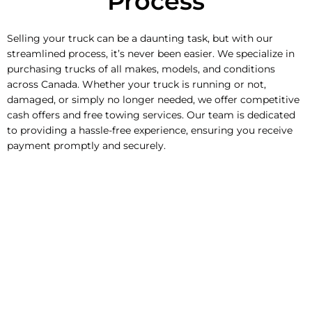
Process
Selling your truck can be a daunting task, but with our
streamlined process, it’s never been easier. We specialize in
purchasing trucks of all makes, models, and conditions
across Canada. Whether your truck is running or not,
damaged, or simply no longer needed, we offer competitive
cash offers and free towing services. Our team is dedicated
to providing a hassle-free experience, ensuring you receive
payment promptly and securely.