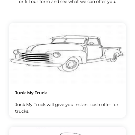
or fill our form and see what we can offer you.
Junk My Truck
Junk My Truck will give you instant cash offer for
trucks.