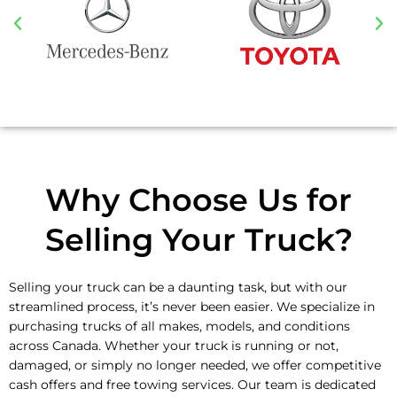
Why Choose Us for
Selling Your Truck?
Selling your truck can be a daunting task, but with our
streamlined process, it’s never been easier. We specialize in
purchasing trucks of all makes, models, and conditions
across Canada. Whether your truck is running or not,
damaged, or simply no longer needed, we offer competitive
cash offers and free towing services. Our team is dedicated