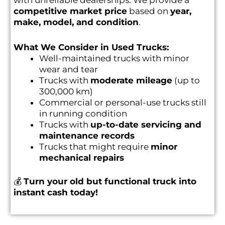
with unreliable dealerships. We provide a
competitive market price
based on
year,
make, model, and condition
.
What We Consider in Used Trucks:
Well-maintained trucks with minor
wear and tear
Trucks with
moderate mileage
(up to
300,000 km)
Commercial or personal-use trucks still
in running condition
Trucks with
up-to-date servicing and
maintenance records
Trucks that might require
minor
mechanical repairs
💰
Turn your old but functional truck into
instant cash today!