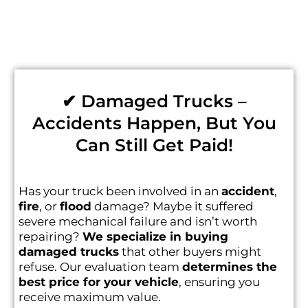
✔ Damaged Trucks –
Accidents Happen, But You
Can Still Get Paid!
Has your truck been involved in an
accident
,
fire
, or
flood
damage? Maybe it suffered
severe mechanical failure and isn’t worth
repairing?
We specialize in buying
damaged trucks
that other buyers might
refuse. Our evaluation team
determines the
best price for your vehicle
, ensuring you
receive maximum value.