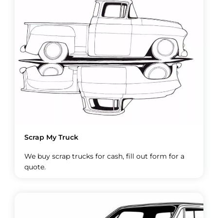
Scrap My Truck
We buy scrap trucks for cash, fill out form for a
quote.