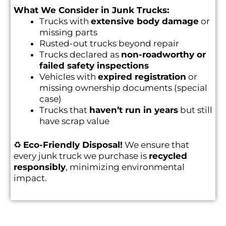
What We Consider in Junk Trucks:
Trucks with
extensive body damage
or
missing parts
Rusted-out trucks beyond repair
Trucks declared as
non-roadworthy or
failed safety inspections
Vehicles with
expired registration
or
missing ownership documents (special
case)
Trucks that
haven’t run in years
but still
have scrap value
♻️
Eco-Friendly Disposal!
We ensure that
every junk truck we purchase is
recycled
responsibly
, minimizing environmental
impact.