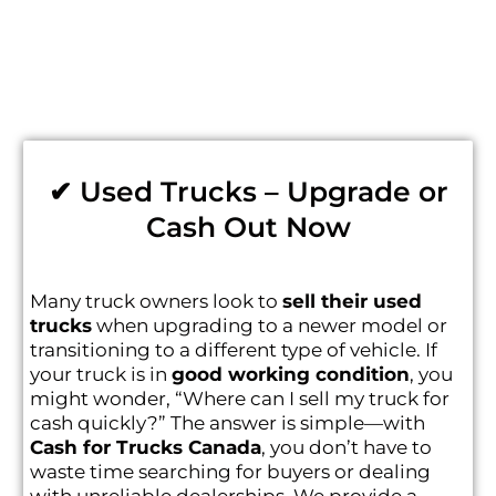
✔ Used Trucks – Upgrade or
Cash Out Now
Many truck owners look to
sell their used
trucks
when upgrading to a newer model or
transitioning to a different type of vehicle. If
your truck is in
good working condition
, you
might wonder, “Where can I sell my truck for
cash quickly?” The answer is simple—with
Cash for Trucks Canada
, you don’t have to
waste time searching for buyers or dealing