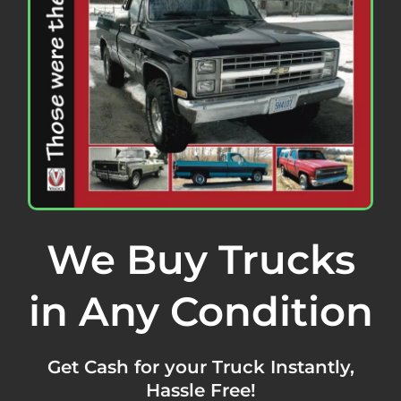
We Buy Trucks
in Any Condition
Get Cash for your Truck Instantly,
Hassle Free!