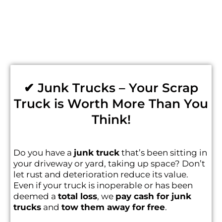
✔ Junk Trucks – Your Scrap
Truck is Worth More Than You
Think!
Do you have a
junk truck
that’s been sitting in
your driveway or yard, taking up space? Don’t
let rust and deterioration reduce its value.
Even if your truck is inoperable or has been
deemed a
total loss
, we
pay cash for junk
trucks
and
tow them away for free
.