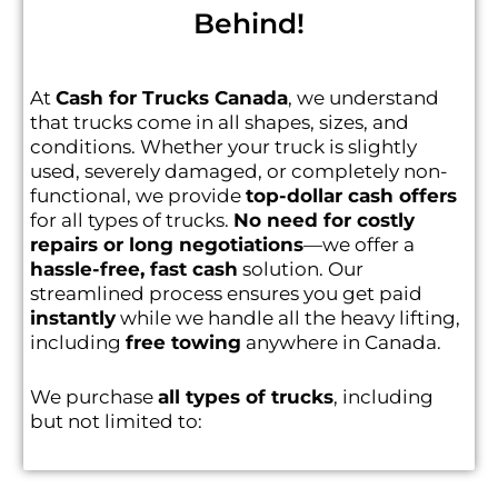
Behind!
At
Cash for Trucks Canada
, we understand
that trucks come in all shapes, sizes, and
conditions. Whether your truck is slightly
used, severely damaged, or completely non-
functional, we provide
top-dollar cash offers
for all types of trucks.
No need for costly
repairs or long negotiations
—we offer a
hassle-free, fast cash
solution. Our
streamlined process ensures you get paid
instantly
while we handle all the heavy lifting,
including
free towing
anywhere in Canada.
We purchase
all types of trucks
, including
but not limited to: