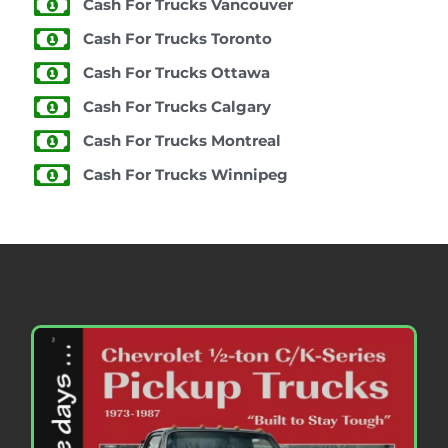
Cash For Trucks Vancouver
Cash For Trucks Toronto
Cash For Trucks Ottawa
Cash For Trucks Calgary
Cash For Trucks Montreal
Cash For Trucks Winnipeg