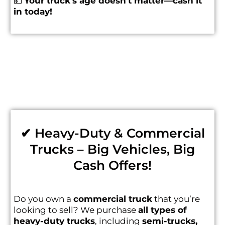
💵
Your truck’s age doesn’t matter—cash it
in today!
✔ Heavy-Duty & Commercial
Trucks – Big Vehicles, Big
Cash Offers!
Do you own a
commercial truck
that you’re
looking to sell? We purchase
all types of
heavy-duty trucks
, including
semi-trucks,