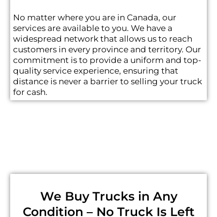
No matter where you are in Canada, our
services are available to you. We have a
widespread network that allows us to reach
customers in every province and territory. Our
commitment is to provide a uniform and top-
quality service experience, ensuring that
distance is never a barrier to selling your truck
for cash.
We Buy Trucks in Any
Condition – No Truck Is Left